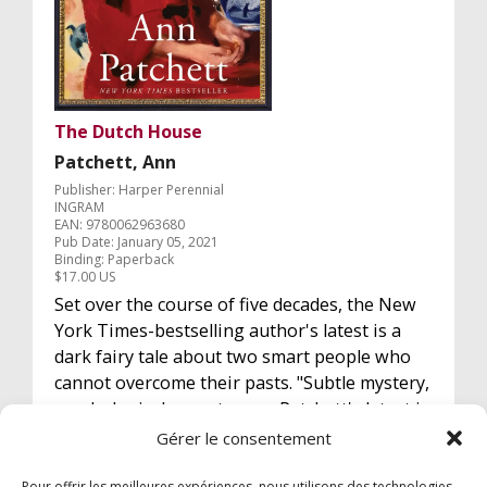
The Dutch House
Patchett, Ann
Publisher: Harper Perennial
INGRAM
EAN: 9780062963680
Pub Date: January 05, 2021
Binding: Paperback
$17.00 US
Set over the course of five decades, the New
York Times-bestselling author's latest is a
dark fairy tale about two smart people who
cannot overcome their pasts. "Subtle mystery,
psychological page-turner, Patchett's latest is
a thriller." Washington Post. (A paru en VF éd
Gérer le consentement
Actes Sud Février 2021)
Pour offrir les meilleures expériences, nous utilisons des technologies