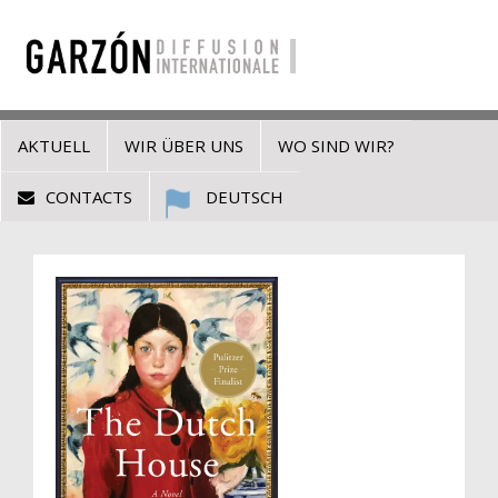
AKTUELL
WIR ÜBER UNS
WO SIND WIR?
CONTACTS
DEUTSCH