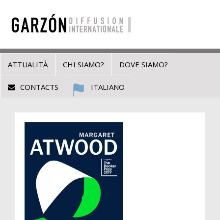
ATTUALITÀ
CHI SIAMO?
DOVE SIAMO?
CONTACTS
ITALIANO