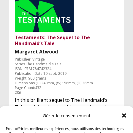
Testaments: The Sequel to The
Handmaid’s Tale
Margaret Atwood
Publisher: Vintage
Series The Handmaid's Tale
ISBN: 9781784742324
Publication Date:10-sept.-2019
Weight: 900 grams
Dimensions:(H) 240mm, (W) 156mm, (D) 38mm
Page Count:432
20£
In this brilliant sequel to The Handmaid's
Tale, acclaimed author Margaret Atwood
answers the questions that have tantalised
Gérer le consentement
readers for decades.
Pour offrir les meilleures expériences, nous utilisons des technologies